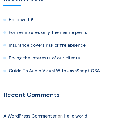
Hello world!
Former insures only the marine perils
Insurance covers risk of fire absence
Erving the interests of our clients
Guide To Audio Visual With JavaScript GSA
Recent Comments
A WordPress Commenter
on
Hello world!