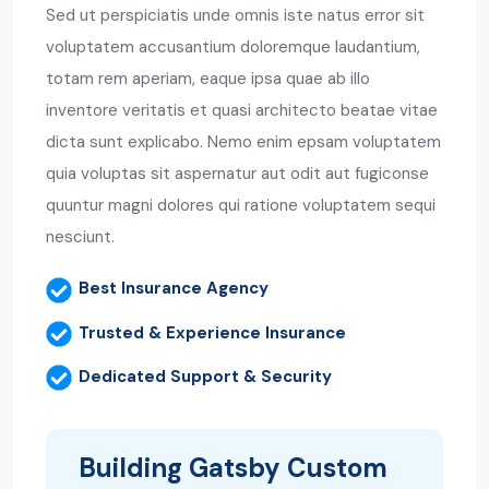
Sed ut perspiciatis unde omnis iste natus error sit
voluptatem accusantium doloremque laudantium,
totam rem aperiam, eaque ipsa quae ab illo
inventore veritatis et quasi architecto beatae vitae
dicta sunt explicabo. Nemo enim epsam voluptatem
quia voluptas sit aspernatur aut odit aut fugiconse
quuntur magni dolores qui ratione voluptatem sequi
nesciunt.
Best Insurance Agency
Trusted & Experience Insurance
Dedicated Support & Security
Building Gatsby Custom