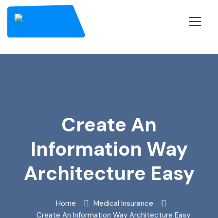
Create An
Information Way
Architecture Easy
Home
Medical Insurance
Create An Information Way Architecture Easy