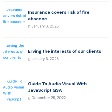
Insurance covers risk of fire
absence
January 3, 2023
Erving the interests of our clients
January 3, 2023
Guide To Audio Visual With
JavaScript GSA
December 29, 2022