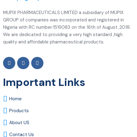
MUPIX PHARMACEUTICALS LIMITED a subsidiary of MUPIX
GROUP of companies was incorporated and registered in
Nigeria with RC number:1519083 on the 16th of August ,2018.
We are dedicated to providing a very high standard ,high
quality and affordable pharmaceutical products.
Important Links
Home
Products
About US
Contact Us