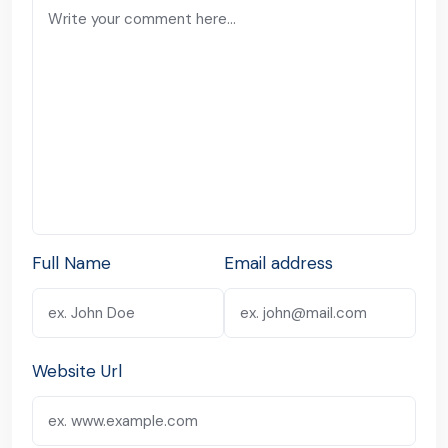
Full Name
Email address
Website Url