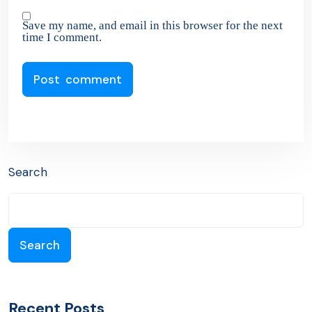
Save my name, and email in this browser for the next
time I comment.
Search
Search
Recent Posts