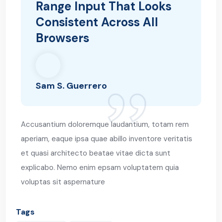
Range Input That Looks
Consistent Across All
Browsers
Sam S. Guerrero
Accusantium doloremque laudantium, totam rem
aperiam, eaque ipsa quae abillo inventore veritatis
et quasi architecto beatae vitae dicta sunt
explicabo. Nemo enim epsam voluptatem quia
voluptas sit aspernature
Tags