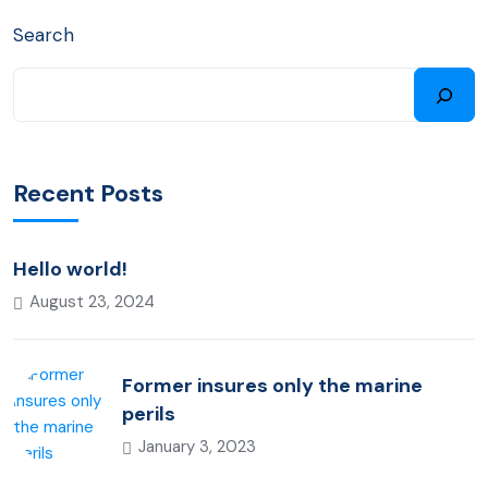
Search
Recent Posts
Hello world!
August 23, 2024
Former insures only the marine
perils
January 3, 2023