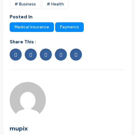
# Business
# Health
Posted In
Medical Insurance
Payments
Share This :
mupix