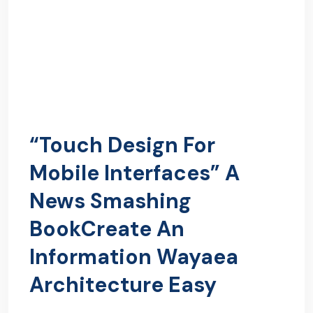
“Touch Design For
Mobile Interfaces” A
News Smashing
BookCreate An
Information Wayaea
Architecture Easy