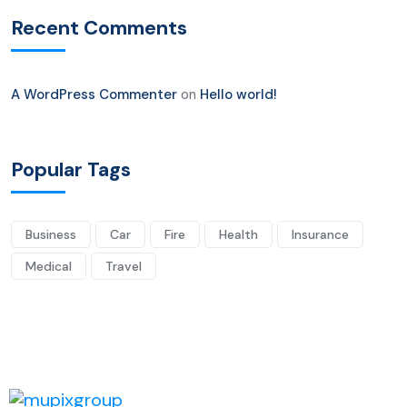
Recent Comments
A WordPress Commenter
on
Hello world!
Popular Tags
Business
Car
Fire
Health
Insurance
Medical
Travel