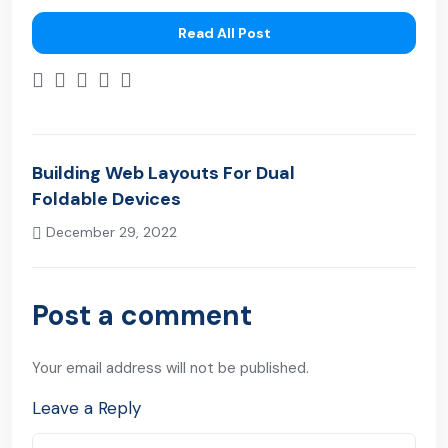
Read All Post
Building Web Layouts For Dual
Foldable Devices
December 29, 2022
Next Post
Post a comment
Your email address will not be published.
Leave a Reply