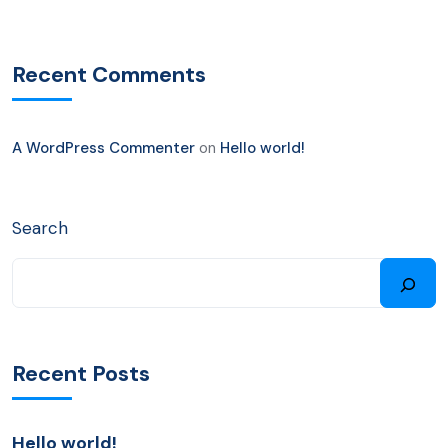
Recent Comments
A WordPress Commenter
on
Hello world!
Search
Recent Posts
Hello world!