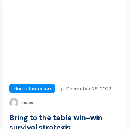
Home Insurance
December 29, 2022
mupix
Bring to the table win-win
survival strategis