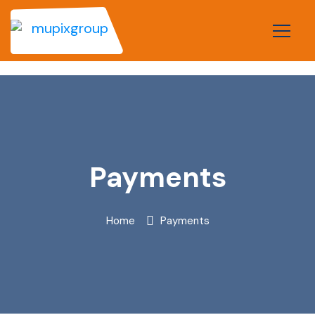
Payments
Home
Payments