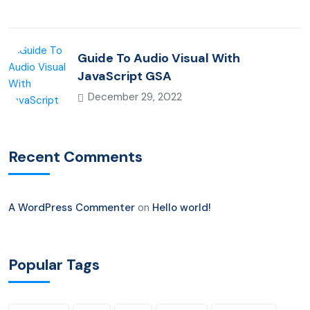
Guide To Audio Visual With
JavaScript GSA
December 29, 2022
Recent Comments
A WordPress Commenter
on
Hello world!
Popular Tags