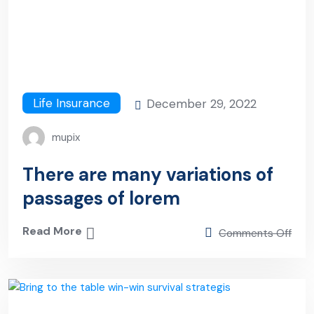
Life Insurance
December 29, 2022
mupix
There are many variations of
passages of lorem
Read More
Comments Off