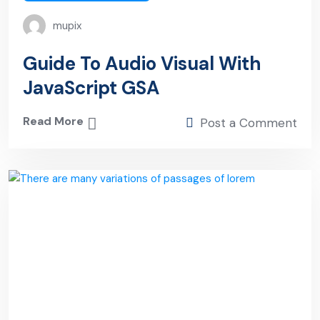
mupix
Guide To Audio Visual With
JavaScript GSA
Read More
Post a Comment