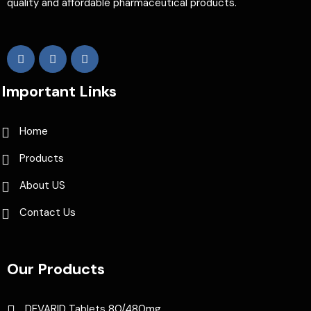
quality and affordable pharmaceutical products.
Important Links
Home
Products
About US
Contact Us
Our Products
DEVARID Tablets 80/480mg