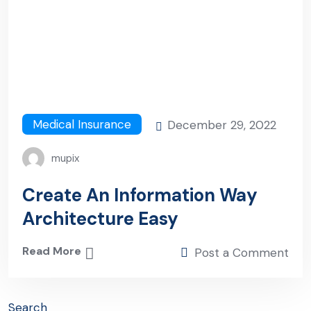
Medical Insurance
December 29, 2022
mupix
Create An Information Way
Architecture Easy
Read More
Post a Comment
Search