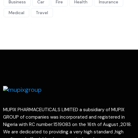
Business
Car
Fire
Health
Insurance
Medical
Travel
MUPIX PHARMACEUTICALS LIMITED a subsidiary of MUPIX
GROUP of companies was incorporated and registered in
Nigeria with RC number:1519083 on the 16th of August ,2018.
We are dedicated to providing a very high standard ,high