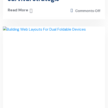
Read More
Comments Off