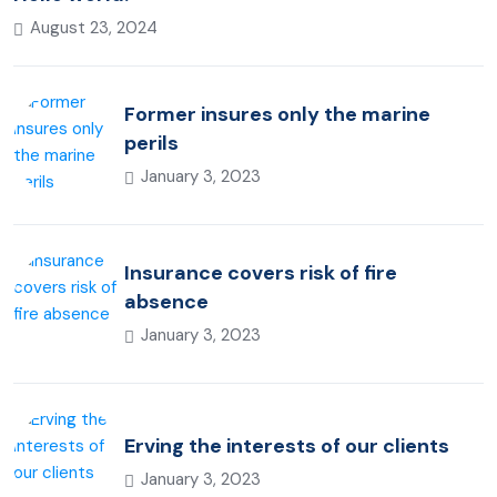
August 23, 2024
Former insures only the marine
perils
January 3, 2023
Insurance covers risk of fire
absence
January 3, 2023
Erving the interests of our clients
January 3, 2023