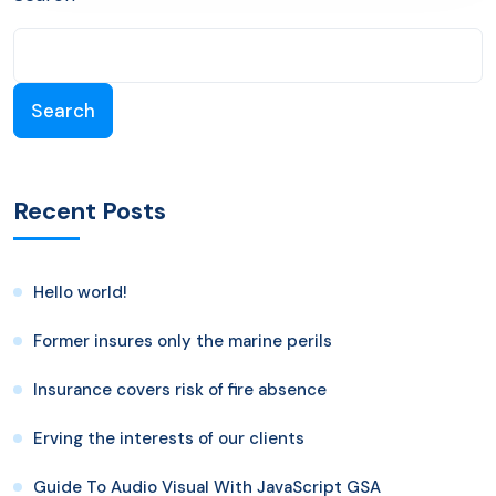
Search
Recent Posts
Hello world!
Former insures only the marine perils
Insurance covers risk of fire absence
Erving the interests of our clients
Guide To Audio Visual With JavaScript GSA