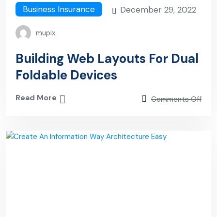
Business Insurance
December 29, 2022
mupix
Building Web Layouts For Dual
Foldable Devices
Read More
Comments Off