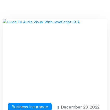
Business Insurance
December 29, 2022