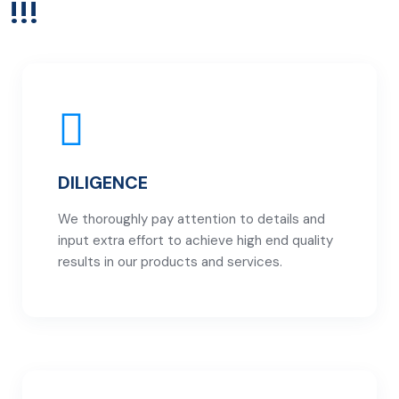
!!!
DILIGENCE
We thoroughly pay attention to details and
input extra effort to achieve high end quality
results in our products and services.