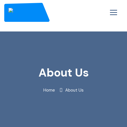
About Us
Home
About Us