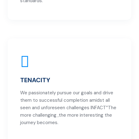
standards.
TENACITY
We passionately pursue our goals and drive
them to successful completion amidst all
seen and unforeseen challenges INFACT”The
more challenging ,the more interesting the
journey becomes.