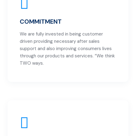
COMMITMENT
We are fully invested in being customer
driven providing necessary after sales
support and also improving consumers lives
through our products and services. “We think
TWO ways.