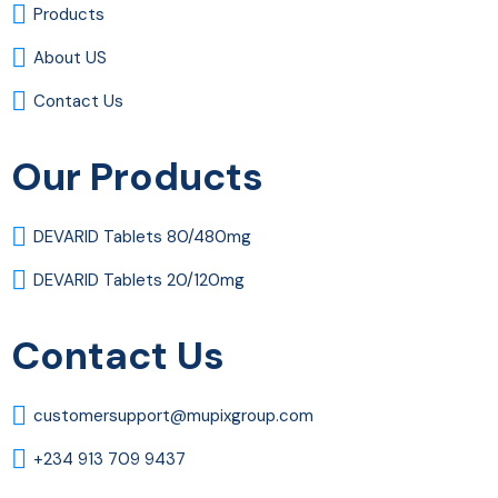
Products
About US
Contact Us
Our Products
DEVARID Tablets 80/480mg
DEVARID Tablets 20/120mg
Contact Us
customersupport@mupixgroup.com
+234 913 709 9437