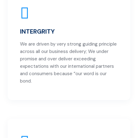
INTERGRITY
We are driven by very strong guiding principle
across all our business delivery; We under
promise and over deliver exceeding
expectations with our international partners
and consumers because “our word is our
bond.