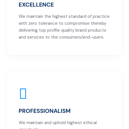
EXCELLENCE
We maintain the highest standard of practice
with zero tolerance to compromise thereby
delivering top profile quality brand products
and services to the consumers/end-users.
PROFESSIONALISM
We maintain and uphold highest ethical