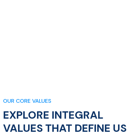
OUR CORE VALUES
EXPLORE INTEGRAL
VALUES THAT DEFINE US