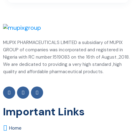
MUPIX PHARMACEUTICALS LIMITED a subsidiary of MUPIX
GROUP of companies was incorporated and registered in
Nigeria with RC number:1519083 on the 16th of August ,2018.
We are dedicated to providing a very high standard ,high
quality and affordable pharmaceutical products.
Important Links
Home