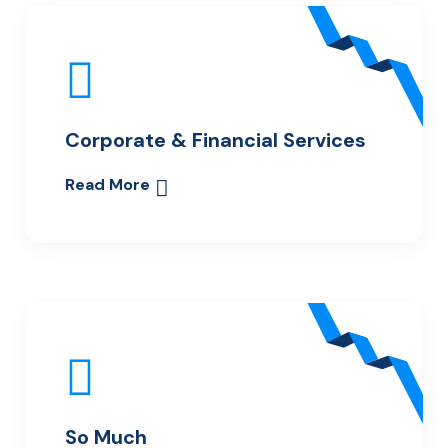
Corporate & Financial Services
Read More
So Much