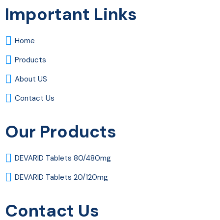
Important Links
Home
Products
About US
Contact Us
Our Products
DEVARID Tablets 80/480mg
DEVARID Tablets 20/120mg
Contact Us