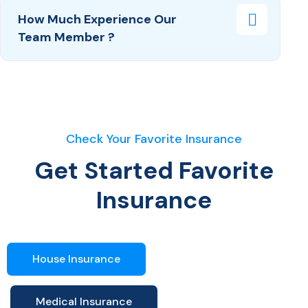
How Much Experience Our
Team Member ?
Check Your Favorite Insurance
Get Started Favorite
Insurance
House Insurance
Medical Insurance