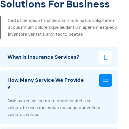
Solutions For Business
Sed ut perspiciatis unde omnis iste natus voluptatem
accusantium doloremque laudantium aperiam eaquecy
inventore veritatis architecto beatae
What Is Insurance Services?
How Many Service We Provide
?
Quis autem vel eum iure reprehenderit ea
voluptate esse molestiae consequatur veillum
voluptas nullaes