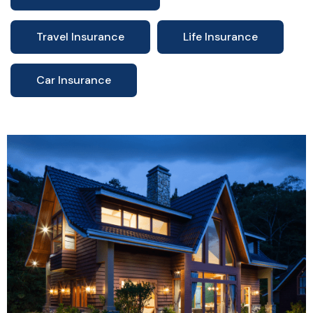
Travel Insurance
Life Insurance
Car Insurance