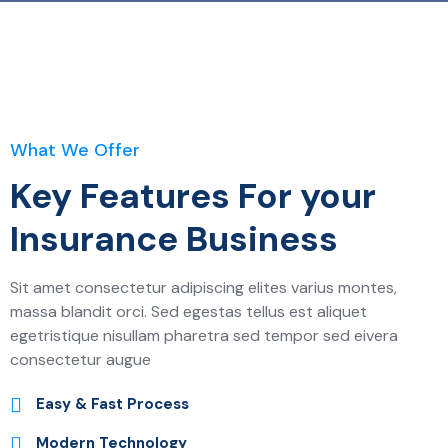
What We Offer
Key Features For your
Insurance Business
Sit amet consectetur adipiscing elites varius montes,
massa blandit orci. Sed egestas tellus est aliquet
egetristique nisullam pharetra sed tempor sed eivera
consectetur augue
Easy & Fast Process
Modern Technology