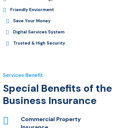
Friendly Enviorment
Save Your Money
Digital Services System
Trusted & High Security
Services Benefit
Special Benefits of the
Business Insurance
Commercial Property
Insurance