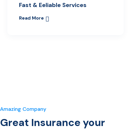
Fast & Eeliable Services
Read More
Amazing Company
Great Insurance your