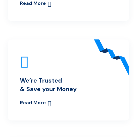
Read More
We’re Trusted
& Save your Money
Read More