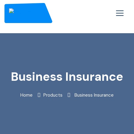
Business Insurance
Home
Products
Business Insurance