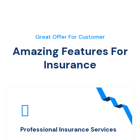
Great Offer For Customer
Amazing Features For
Insurance
Professional Insurance Services