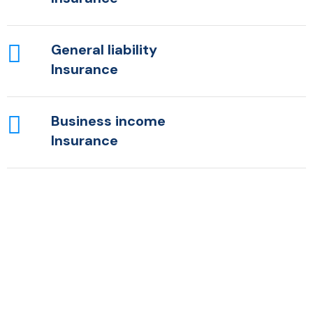
General liability
Insurance
Business income
Insurance