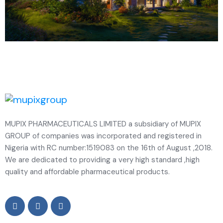
MUPIX PHARMACEUTICALS LIMITED a subsidiary of MUPIX
GROUP of companies was incorporated and registered in
Nigeria with RC number:1519083 on the 16th of August ,2018.
We are dedicated to providing a very high standard ,high
quality and affordable pharmaceutical products.